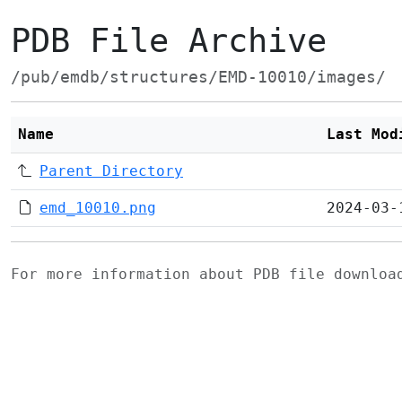
PDB File Archive
/pub/emdb/structures/EMD-10010/images/
Name
Last Mod
Parent Directory
emd_10010.png
2024-03-
For more information about PDB file downlo