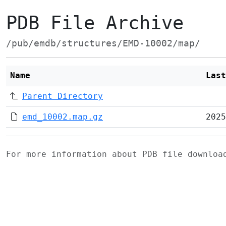
PDB File Archive
/pub/emdb/structures/EMD-10002/map/
Name
Last
Parent Directory
emd_10002.map.gz
2025
For more information about PDB file downlo