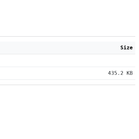
Size
435.2 KB