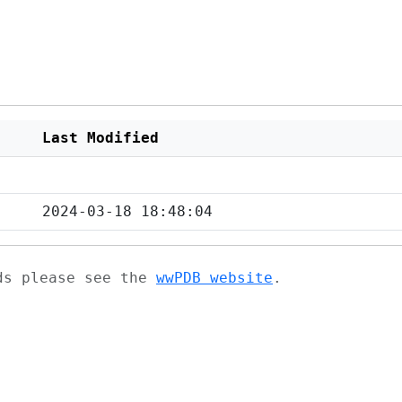
Last Modified
2024-03-18 18:48:04
ads please see the
wwPDB website
.