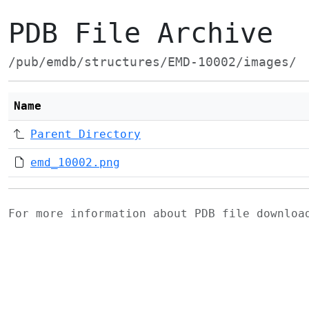
PDB File Archive
/pub/emdb/structures/EMD-10002/images/
Name
Parent Directory
emd_10002.png
For more information about PDB file downlo