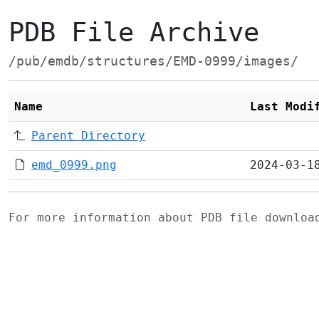
PDB File Archive
/pub/emdb/structures/EMD-0999/images/
Name
Last Modi
Parent Directory
emd_0999.png
2024-03-1
For more information about PDB file downlo