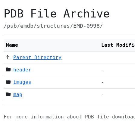
PDB File Archive
/pub/emdb/structures/EMD-0998/
Name
Last Modifi
Parent Directory
header
-
images
-
map
-
For more information about PDB file downlo