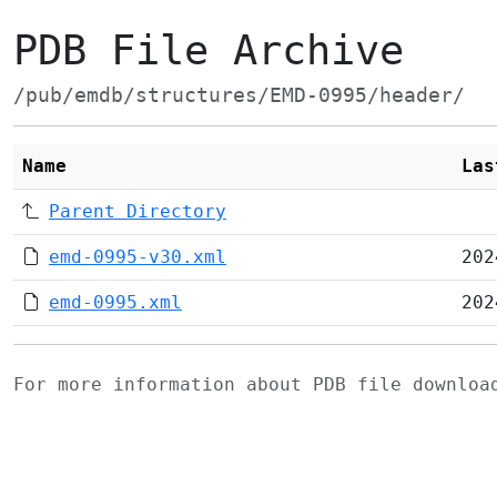
PDB File Archive
/pub/emdb/structures/EMD-0995/header/
Name
Las
Parent Directory
emd-0995-v30.xml
202
emd-0995.xml
202
For more information about PDB file downlo