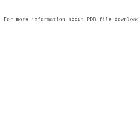
For more information about PDB file downlo