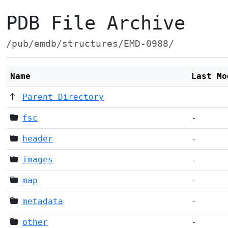
PDB File Archive
/pub/emdb/structures/EMD-0988/
Name
Last Mo
Parent Directory
fsc
-
header
-
images
-
map
-
metadata
-
other
-