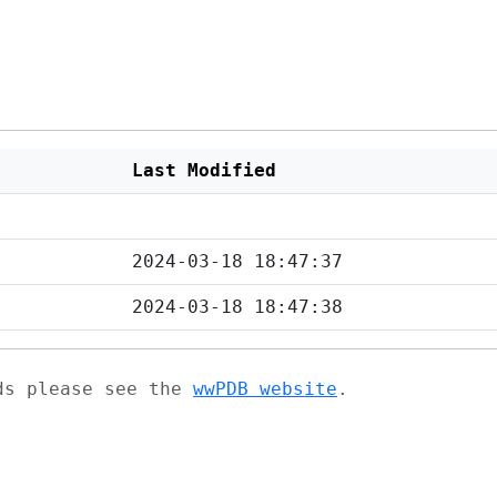
Last Modified
2024-03-18 18:47:37
2024-03-18 18:47:38
ads please see the
wwPDB website
.