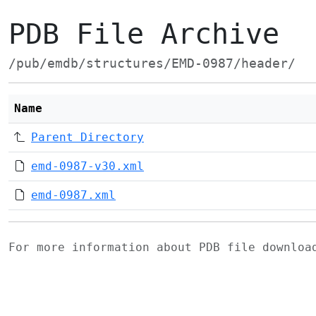
PDB File Archive
/pub/emdb/structures/EMD-0987/header/
Name
Parent Directory
emd-0987-v30.xml
emd-0987.xml
For more information about PDB file downlo