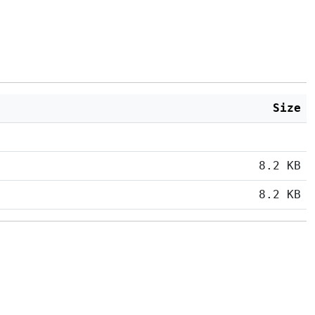
Size
8.2 KB
8.2 KB