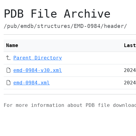
PDB File Archive
/pub/emdb/structures/EMD-0984/header/
Name
Last
Parent Directory
emd-0984-v30.xml
2024
emd-0984.xml
2024
For more information about PDB file downlo