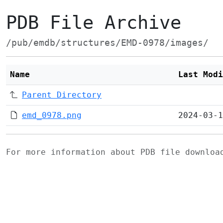
PDB File Archive
/pub/emdb/structures/EMD-0978/images/
Name
Last Modi
Parent Directory
emd_0978.png
2024-03-1
For more information about PDB file downlo