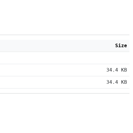
Size
34.4 KB
34.4 KB