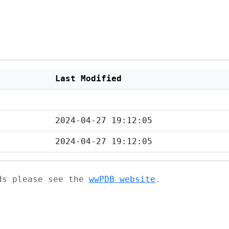
Last Modified
2024-04-27 19:12:05
2024-04-27 19:12:05
ads please see the
wwPDB website
.