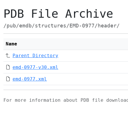
PDB File Archive
/pub/emdb/structures/EMD-0977/header/
Name
Parent Directory
emd-0977-v30.xml
emd-0977.xml
For more information about PDB file downlo