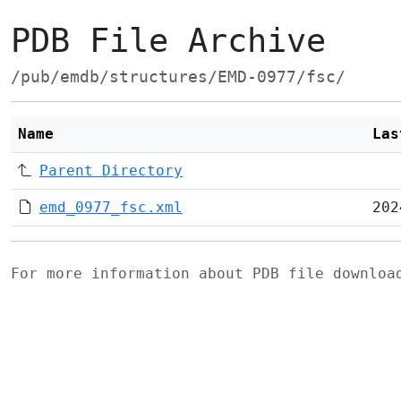
PDB File Archive
/pub/emdb/structures/EMD-0977/fsc/
Name
Las
Parent Directory
emd_0977_fsc.xml
202
For more information about PDB file downlo