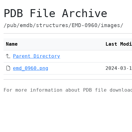
PDB File Archive
/pub/emdb/structures/EMD-0960/images/
Name
Last Modi
Parent Directory
emd_0960.png
2024-03-1
For more information about PDB file downlo