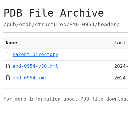
PDB File Archive
/pub/emdb/structures/EMD-0954/header/
Name
Last
Parent Directory
emd-0954-v30.xml
2024
emd-0954.xml
2024
For more information about PDB file downlo