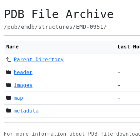
PDB File Archive
/pub/emdb/structures/EMD-0951/
Name
Last Mo
Parent Directory
header
-
images
-
map
-
metadata
-
For more information about PDB file downlo