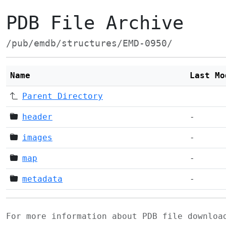
PDB File Archive
/pub/emdb/structures/EMD-0950/
Name
Last Mo
Parent Directory
header
-
images
-
map
-
metadata
-
For more information about PDB file downlo