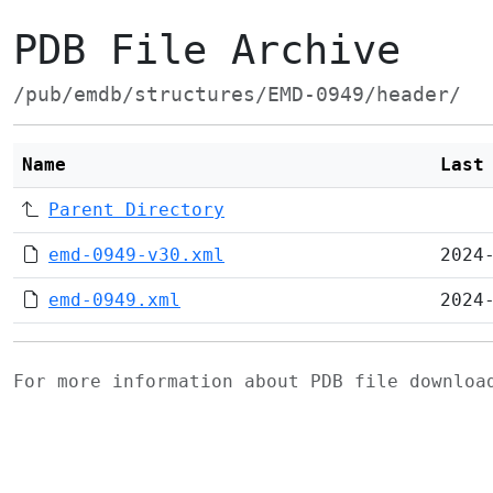
PDB File Archive
/pub/emdb/structures/EMD-0949/header/
Name
Last
Parent Directory
emd-0949-v30.xml
2024
emd-0949.xml
2024
For more information about PDB file downlo