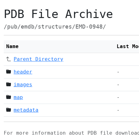
PDB File Archive
/pub/emdb/structures/EMD-0948/
Name
Last Mo
Parent Directory
header
-
images
-
map
-
metadata
-
For more information about PDB file downlo