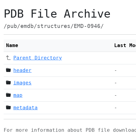
PDB File Archive
/pub/emdb/structures/EMD-0946/
Name
Last Mo
Parent Directory
header
-
images
-
map
-
metadata
-
For more information about PDB file downlo