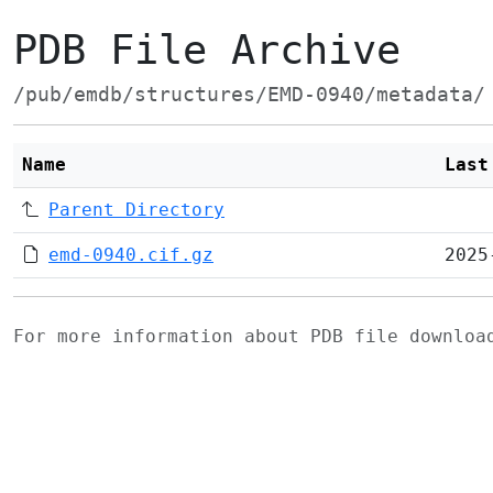
PDB File Archive
/pub/emdb/structures/EMD-0940/metadata/
Name
Last
Parent Directory
emd-0940.cif.gz
2025
For more information about PDB file downlo