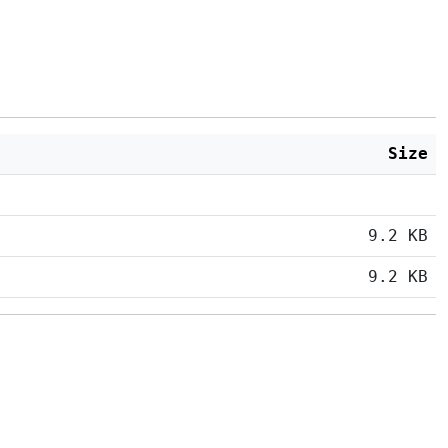
Size
9.2 KB
9.2 KB