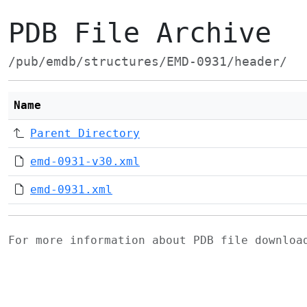
PDB File Archive
/pub/emdb/structures/EMD-0931/header/
Name
Parent Directory
emd-0931-v30.xml
emd-0931.xml
For more information about PDB file downlo