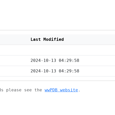
Last Modified
2024-10-13 04:29:58
2024-10-13 04:29:58
ads please see the
wwPDB website
.