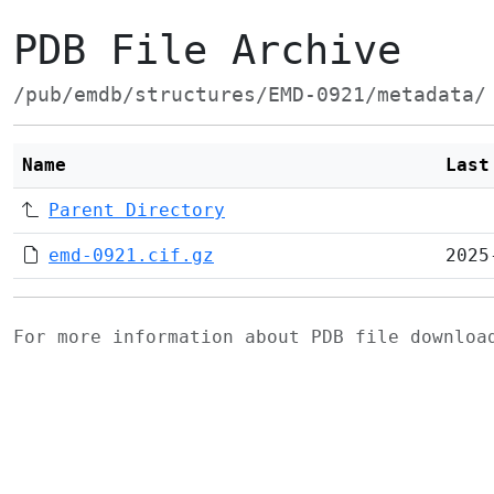
PDB File Archive
/pub/emdb/structures/EMD-0921/metadata/
Name
Last
Parent Directory
emd-0921.cif.gz
2025
For more information about PDB file downlo