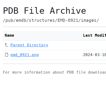
PDB File Archive
/pub/emdb/structures/EMD-0921/images/
Name
Last Modi
Parent Directory
emd_0921.png
2024-03-1
For more information about PDB file downlo