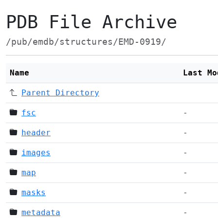
PDB File Archive
/pub/emdb/structures/EMD-0919/
Name
Last Mo
Parent Directory
fsc
-
header
-
images
-
map
-
masks
-
metadata
-