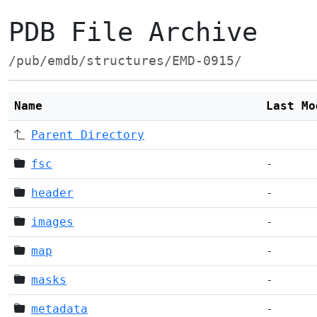
PDB File Archive
/pub/emdb/structures/EMD-0915/
Name
Last Mo
Parent Directory
fsc
-
header
-
images
-
map
-
masks
-
metadata
-