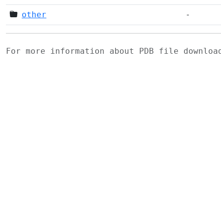
other
-
For more information about PDB file downlo