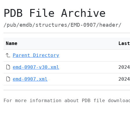
PDB File Archive
/pub/emdb/structures/EMD-0907/header/
Name
Last
Parent Directory
emd-0907-v30.xml
2024
emd-0907.xml
2024
For more information about PDB file downlo