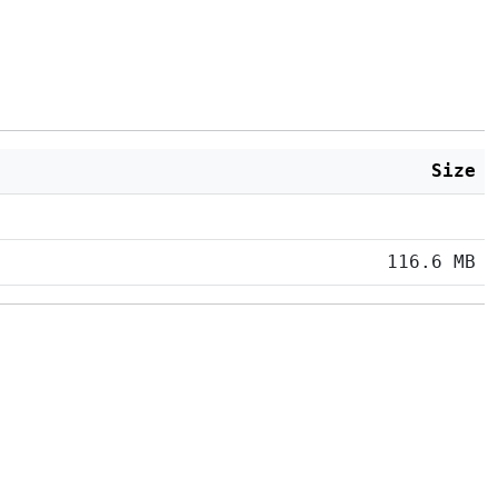
Size
116.6 MB