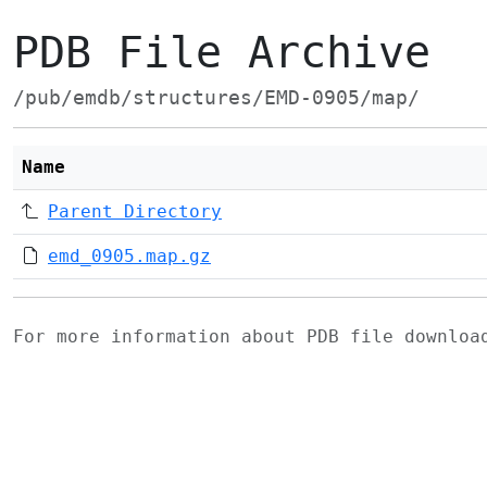
PDB File Archive
/pub/emdb/structures/EMD-0905/map/
Name
Parent Directory
emd_0905.map.gz
For more information about PDB file downlo