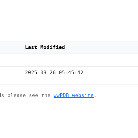
Last Modified
2025-09-26 05:45:42
ads please see the
wwPDB website
.