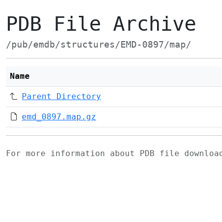
PDB File Archive
/pub/emdb/structures/EMD-0897/map/
Name
Parent Directory
emd_0897.map.gz
For more information about PDB file downlo