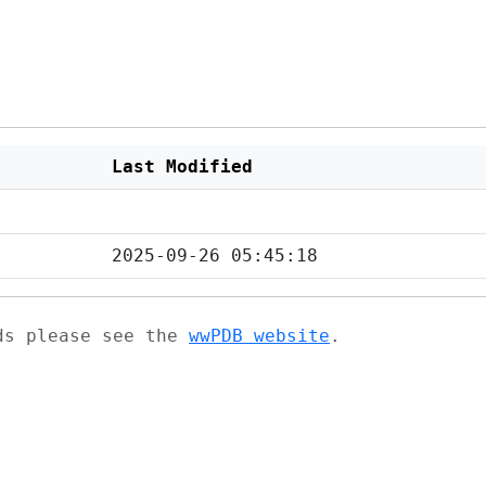
Last Modified
2025-09-26 05:45:18
ads please see the
wwPDB website
.