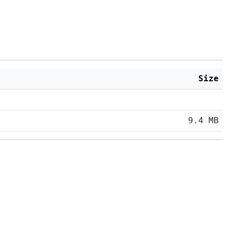
Size
9.4 MB