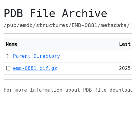
PDB File Archive
/pub/emdb/structures/EMD-0881/metadata/
Name
Last
Parent Directory
emd-0881.cif.gz
2025
For more information about PDB file downlo