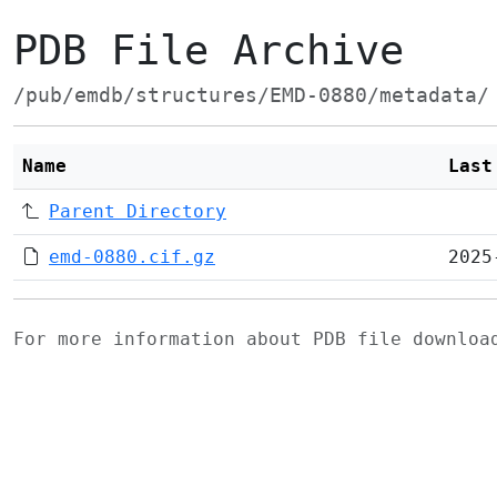
PDB File Archive
/pub/emdb/structures/EMD-0880/metadata/
Name
Last
Parent Directory
emd-0880.cif.gz
2025
For more information about PDB file downlo