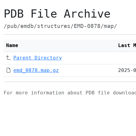
PDB File Archive
/pub/emdb/structures/EMD-0878/map/
Name
Last 
Parent Directory
emd_0878.map.gz
2025-
For more information about PDB file downlo