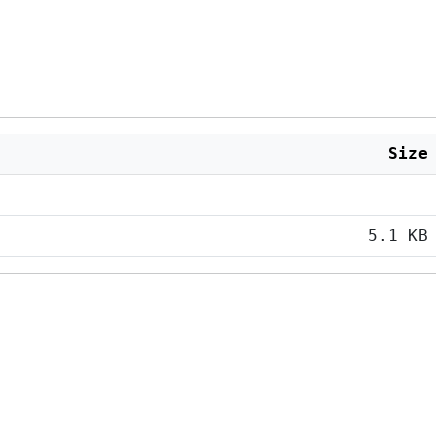
Size
5.1 KB