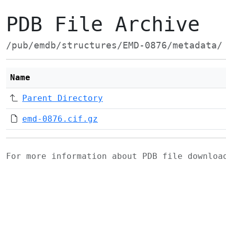
PDB File Archive
/pub/emdb/structures/EMD-0876/metadata/
Name
Parent Directory
emd-0876.cif.gz
For more information about PDB file downlo