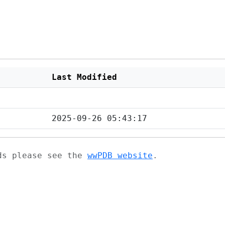
Last Modified
2025-09-26 05:43:17
ads please see the
wwPDB website
.