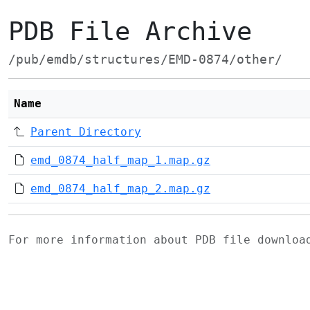
PDB File Archive
/pub/emdb/structures/EMD-0874/other/
Name
Parent Directory
emd_0874_half_map_1.map.gz
emd_0874_half_map_2.map.gz
For more information about PDB file downlo