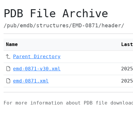
PDB File Archive
/pub/emdb/structures/EMD-0871/header/
Name
Last
Parent Directory
emd-0871-v30.xml
2025
emd-0871.xml
2025
For more information about PDB file downlo