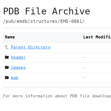
PDB File Archive
/pub/emdb/structures/EMD-0861/
Name
Last Modifi
Parent Directory
header
-
images
-
map
-
For more information about PDB file downlo