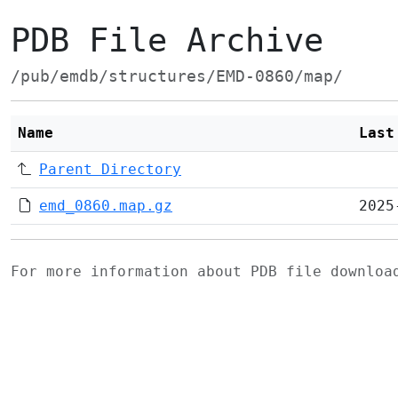
PDB File Archive
/pub/emdb/structures/EMD-0860/map/
Name
Last
Parent Directory
emd_0860.map.gz
2025
For more information about PDB file downlo