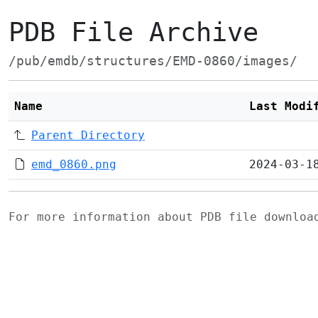
PDB File Archive
/pub/emdb/structures/EMD-0860/images/
Name
Last Modi
Parent Directory
emd_0860.png
2024-03-1
For more information about PDB file downlo