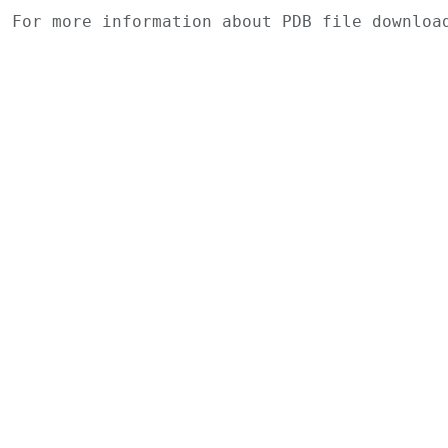
For more information about PDB file downlo