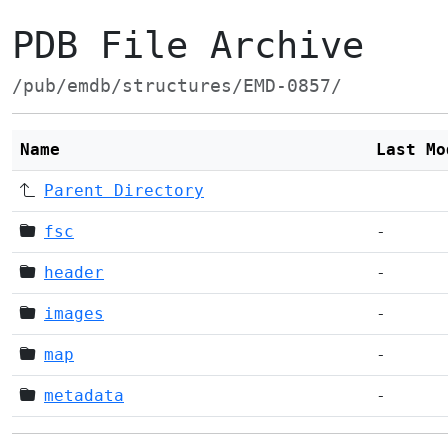
PDB File Archive
/pub/emdb/structures/EMD-0857/
Name
Last Mo
Parent Directory
fsc
-
header
-
images
-
map
-
metadata
-