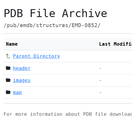
PDB File Archive
/pub/emdb/structures/EMD-0852/
Name
Last Modifi
Parent Directory
header
-
images
-
map
-
For more information about PDB file downlo