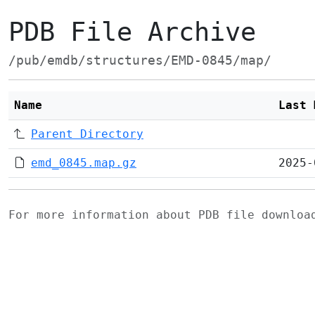
PDB File Archive
/pub/emdb/structures/EMD-0845/map/
Name
Last 
Parent Directory
emd_0845.map.gz
2025-
For more information about PDB file downlo