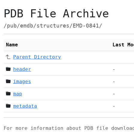
PDB File Archive
/pub/emdb/structures/EMD-0841/
Name
Last Mo
Parent Directory
header
-
images
-
map
-
metadata
-
For more information about PDB file downlo