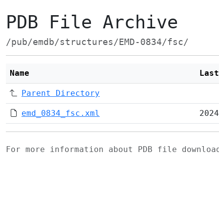
PDB File Archive
/pub/emdb/structures/EMD-0834/fsc/
Name
Last
Parent Directory
emd_0834_fsc.xml
2024
For more information about PDB file downlo