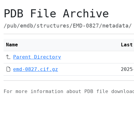
PDB File Archive
/pub/emdb/structures/EMD-0827/metadata/
Name
Last
Parent Directory
emd-0827.cif.gz
2025
For more information about PDB file downlo