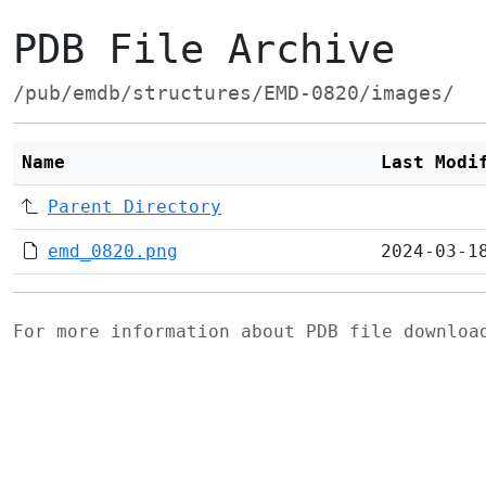
PDB File Archive
/pub/emdb/structures/EMD-0820/images/
Name
Last Modi
Parent Directory
emd_0820.png
2024-03-1
For more information about PDB file downlo