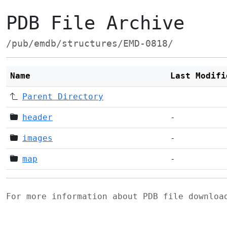
PDB File Archive
/pub/emdb/structures/EMD-0818/
Name
Last Modifi
Parent Directory
header
-
images
-
map
-
For more information about PDB file downlo