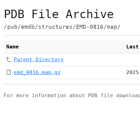
PDB File Archive
/pub/emdb/structures/EMD-0816/map/
Name
Last
Parent Directory
emd_0816.map.gz
2025
For more information about PDB file downlo