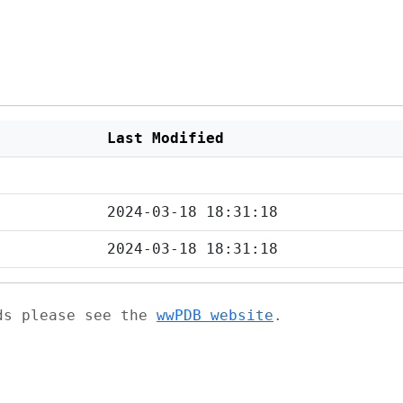
Last Modified
2024-03-18 18:31:18
2024-03-18 18:31:18
ads please see the
wwPDB website
.