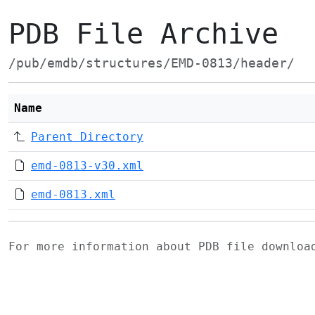
PDB File Archive
/pub/emdb/structures/EMD-0813/header/
Name
Parent Directory
emd-0813-v30.xml
emd-0813.xml
For more information about PDB file downlo