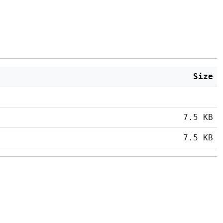
Size
7.5 KB
7.5 KB