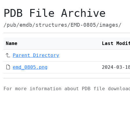
PDB File Archive
/pub/emdb/structures/EMD-0805/images/
Name
Last Modi
Parent Directory
emd_0805.png
2024-03-1
For more information about PDB file downlo