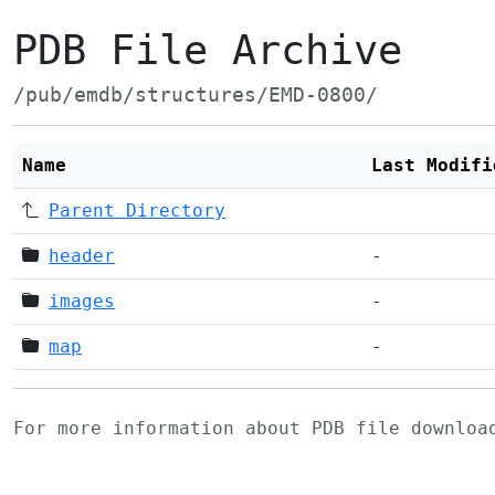
PDB File Archive
/pub/emdb/structures/EMD-0800/
Name
Last Modifi
Parent Directory
header
-
images
-
map
-
For more information about PDB file downlo