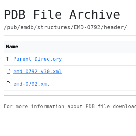
PDB File Archive
/pub/emdb/structures/EMD-0792/header/
Name
Parent Directory
emd-0792-v30.xml
emd-0792.xml
For more information about PDB file downlo