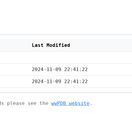
Last Modified
2024-11-09 22:41:22
2024-11-09 22:41:22
ads please see the
wwPDB website
.