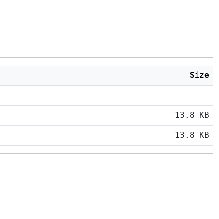
Size
13.8 KB
13.8 KB